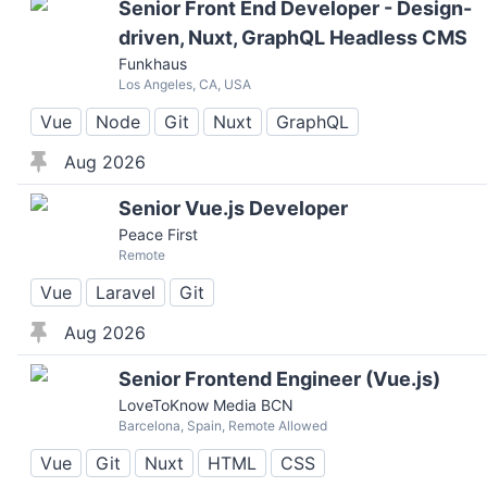
Senior Front End Developer - Design-
driven, Nuxt, GraphQL Headless CMS
Funkhaus
Los Angeles, CA, USA
Vue
Node
Git
Nuxt
GraphQL
Aug 2026
Senior Vue.js Developer
Peace First
Remote
Vue
Laravel
Git
Aug 2026
Senior Frontend Engineer (Vue.js)
LoveToKnow Media BCN
Barcelona, Spain, Remote Allowed
Vue
Git
Nuxt
HTML
CSS