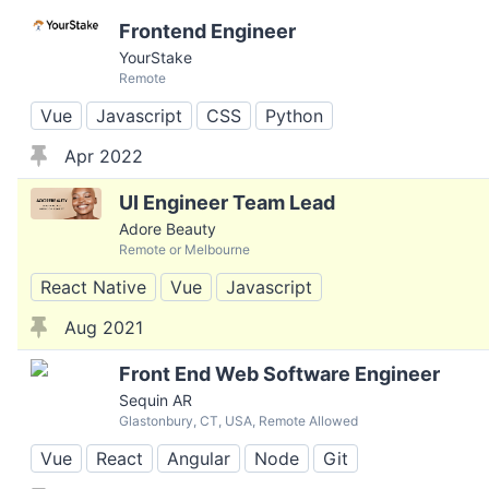
Frontend Engineer
YourStake
Remote
Vue
Javascript
CSS
Python
Apr 2022
UI Engineer Team Lead
Adore Beauty
Remote or Melbourne
React Native
Vue
Javascript
Aug 2021
Front End Web Software Engineer
Sequin AR
Glastonbury, CT, USA, Remote Allowed
Vue
React
Angular
Node
Git