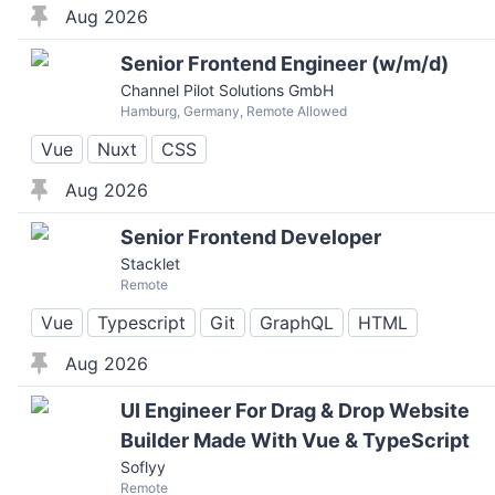
Aug 2026
Senior Frontend Engineer (w/m/d)
Channel Pilot Solutions GmbH
Hamburg, Germany, Remote Allowed
Vue
Nuxt
CSS
Aug 2026
Senior Frontend Developer
Stacklet
Remote
Vue
Typescript
Git
GraphQL
HTML
Aug 2026
UI Engineer For Drag & Drop Website
Builder Made With Vue & TypeScript
Soflyy
Remote