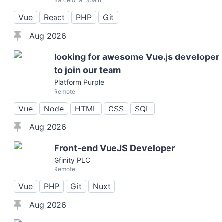
Barcelona, Spain
Vue
React
PHP
Git
Aug 2026
looking for awesome Vue.js developer
to join our team
Platform Purple
Remote
Vue
Node
HTML
CSS
SQL
Aug 2026
Front-end VueJS Developer
Gfinity PLC
Remote
Vue
PHP
Git
Nuxt
Aug 2026