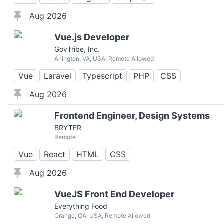
Aug 2026
Vue.js Developer
GovTribe, Inc.
Arlington, VA, USA, Remote Allowed
Vue
Laravel
Typescript
PHP
CSS
Aug 2026
Frontend Engineer, Design Systems
BRYTER
Remote
Vue
React
HTML
CSS
Aug 2026
VueJS Front End Developer
Everything Food
Orange, CA, USA, Remote Allowed