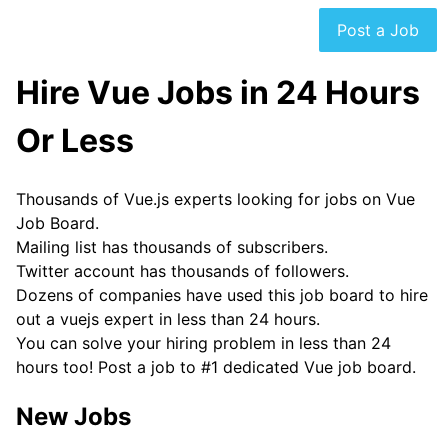
Post a Job
Hire Vue Jobs in 24 Hours
Or Less
Thousands of Vue.js experts looking for jobs on Vue
Job Board.
Mailing list has thousands of subscribers.
Twitter account has thousands of followers.
Dozens of companies have used this job board to hire
out a vuejs expert in less than 24 hours.
You can solve your hiring problem in less than 24
hours too! Post a job to #1 dedicated Vue job board.
New Jobs