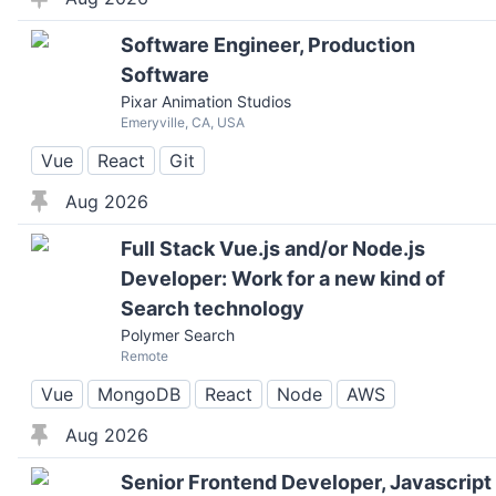
Software Engineer, Production
Software
Pixar Animation Studios
Emeryville, CA, USA
Vue
React
Git
Aug 2026
Full Stack Vue.js and/or Node.js
Developer: Work for a new kind of
Search technology
Polymer Search
Remote
Vue
MongoDB
React
Node
AWS
Aug 2026
Senior Frontend Developer, Javascript