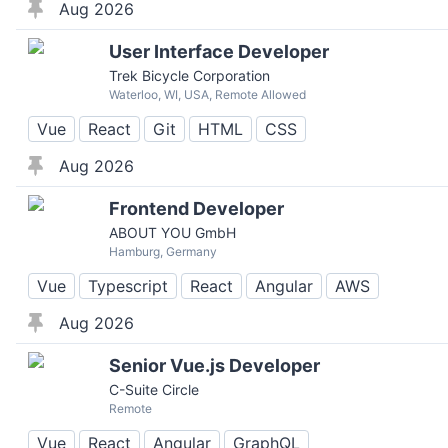
Aug 2026
User Interface Developer
Trek Bicycle Corporation
Waterloo, WI, USA, Remote Allowed
Vue
React
Git
HTML
CSS
Aug 2026
Frontend Developer
ABOUT YOU GmbH
Hamburg, Germany
Vue
Typescript
React
Angular
AWS
Aug 2026
Senior Vue.js Developer
C-Suite Circle
Remote
Vue
React
Angular
GraphQL