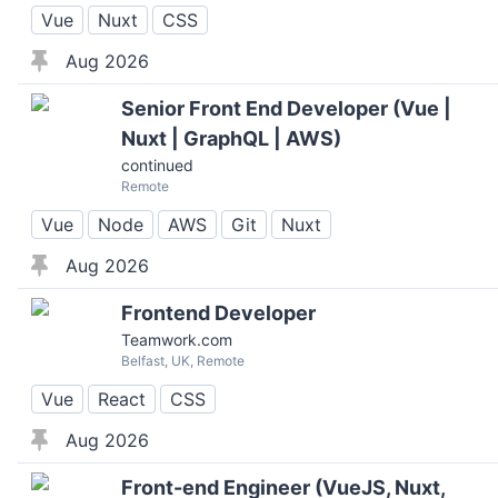
Vue
Nuxt
CSS
Aug 2026
Senior Front End Developer (Vue |
Nuxt | GraphQL | AWS)
continued
Remote
Vue
Node
AWS
Git
Nuxt
Aug 2026
Frontend Developer
Teamwork.com
Belfast, UK, Remote
Vue
React
CSS
Aug 2026
Front-end Engineer (VueJS, Nuxt,