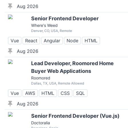
Aug 2026
Senior Frontend Developer
Where's Weed
Denver, CO, USA, Remote
Vue
React
Angular
Node
HTML
Aug 2026
Lead Developer, Roomored Home
Buyer Web Applications
Roomored
Dallas, TX, USA, Remote Allowed
Vue
AWS
HTML
CSS
SQL
Aug 2026
Senior Frontend Developer (Vue.js)
Doctoralia