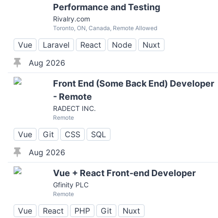
Performance and Testing
Rivalry.com
Toronto, ON, Canada, Remote Allowed
Vue
Laravel
React
Node
Nuxt
Aug 2026
Front End (Some Back End) Developer
- Remote
RADECT INC.
Remote
Vue
Git
CSS
SQL
Aug 2026
Vue + React Front-end Developer
Gfinity PLC
Remote
Vue
React
PHP
Git
Nuxt