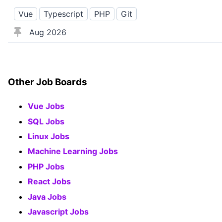
Vue
Typescript
PHP
Git
Aug 2026
Other Job Boards
Vue Jobs
SQL Jobs
Linux Jobs
Machine Learning Jobs
PHP Jobs
React Jobs
Java Jobs
Javascript Jobs