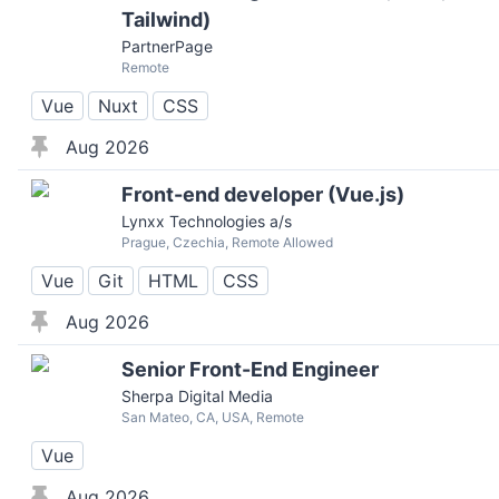
Tailwind)
PartnerPage
Remote
Vue
Nuxt
CSS
Aug 2026
Front-end developer (Vue.js)
Lynxx Technologies a/s
Prague, Czechia, Remote Allowed
Vue
Git
HTML
CSS
Aug 2026
Senior Front-End Engineer
Sherpa Digital Media
San Mateo, CA, USA, Remote
Vue
Aug 2026